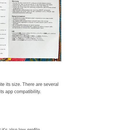
te its size. There are several
its app compatibility.
it’s also low-profile