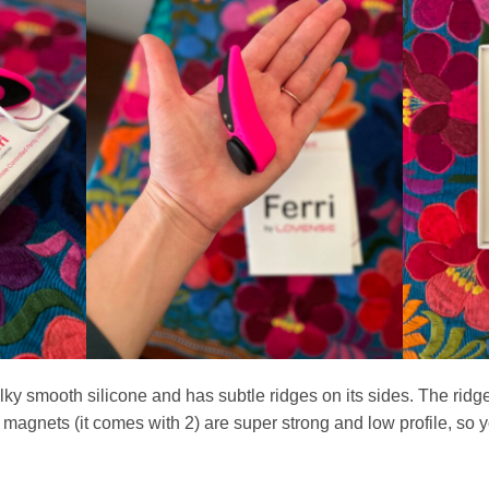
silky smooth silicone and has subtle ridges on its sides. The rid
he magnets (it comes with 2) are super strong and low profile, so