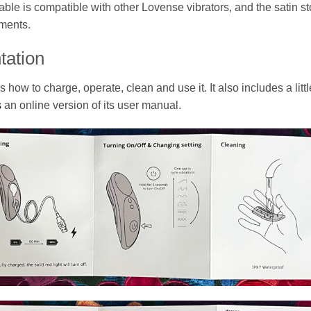
le is compatible with other Lovense vibrators, and the satin sto
ements.
tation
how to charge, operate, clean and use it. It also includes a lit
s
an online version of its user manual.