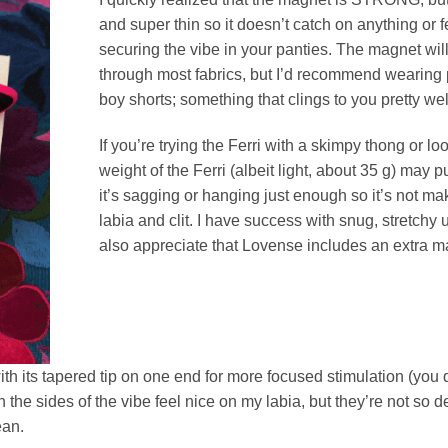
and super thin so it doesn’t catch on anything or 
securing the vibe in your panties. The magnet will
through most fabrics, but I’d recommend wearing 
boy shorts; something that clings to you pretty wel
If you’re trying the Ferri with a skimpy thong or l
weight of the Ferri (albeit light, about 35 g) may p
it’s sagging or hanging just enough so it’s not ma
labia and clit. I have success with snug, stretchy u
also appreciate that Lovense includes an extra m
with its tapered tip on one end for more focused stimulation (you d
the sides of the vibe feel nice on my labia, but they’re not so deta
ean.