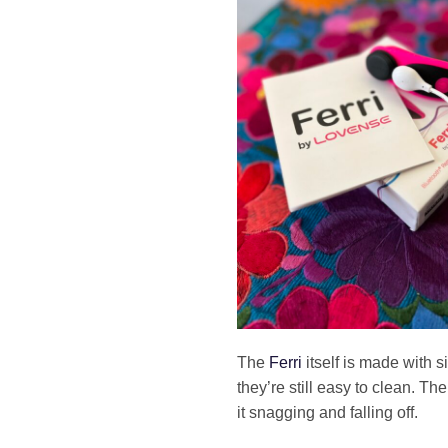
The
Ferri
itself is made with 
they’re still easy to clean. T
it snagging and falling off.