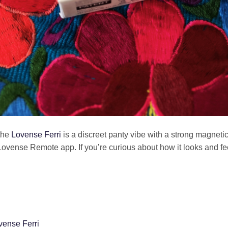
the
Lovense Ferri
is a discreet panty vibe with a strong magneti
Lovense Remote app. If you’re curious about how it looks and fee
vense Ferri