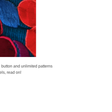
c button and unlimited patterns
ls, read on!