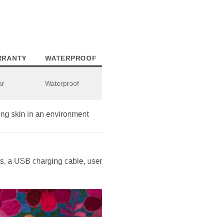
RRANTY
WATERPROOF
ar
Waterproof
ng skin in an environment
ets, a USB charging cable, user