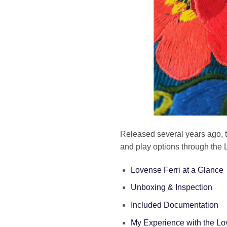
Released several years ago, 
and play options through the 
Lovense Ferri at a Glance
Unboxing & Inspection
Included Documentation
My Experience with the Lo