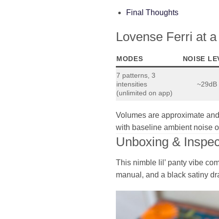
Final Thoughts
Lovense Ferri at 
MODES
NOISE LE
7 patterns, 3
intensities
~29dB
(unlimited on app)
Volumes are approximate and 
with baseline ambient noise 
Unboxing & Inspec
This nimble lil’ panty vibe co
manual, and a black satiny dr