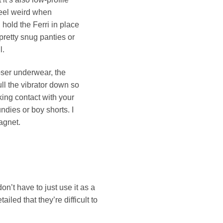
feel weird when
 hold the Ferri in place
pretty snug panties or
l.
ooser underwear, the
ull the vibrator down so
king contact with your
ndies or boy shorts. I
agnet.
on’t have to just use it as a
iled that they’re difficult to