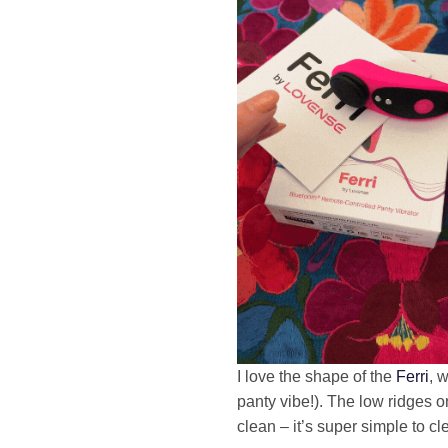
I love the shape of the
Ferri
, 
panty vibe!). The low ridges on 
clean – it’s super simple to cl