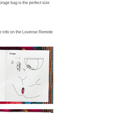
rage bag is the perfect size
tle info on the Lovense Remote