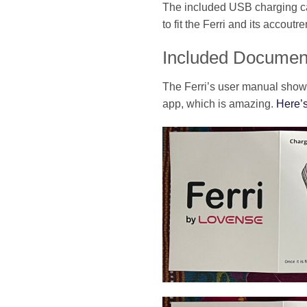
The included USB charging cab
to fit the Ferri and its accoutr
Included Documen
The Ferri’s user manual shows 
app, which is amazing.
Here’