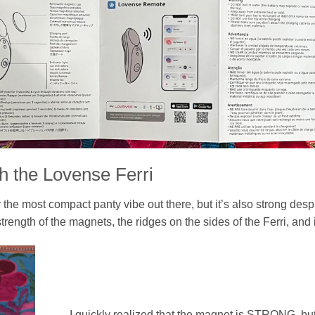
h the Lovense Ferri
 the most compact panty vibe out there, but it’s also strong despi
 strength of the magnets, the ridges on the sides of the Ferri, and 
I quickly realized that the magnet is STRONG, but 