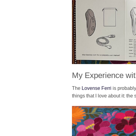
My Experience wit
The
Lovense Ferri
is probably
things that I love about it: the