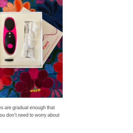
ges are gradual enough that
 you don’t need to worry about