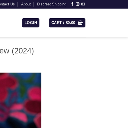
ntact Us
About
Discreet Shipping
LOGIN
CART /
$
0.00
iew (2024)