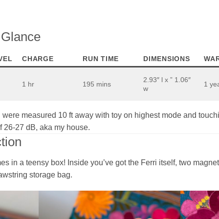
a Glance
VEL
CHARGE
RUN TIME
DIMENSIONS
WA
2.93″ l x ” 1.06″
1 hr
195 mins
1 ye
w
were measured 10 ft away with toy on highest mode and touchi
of 26-27 dB, aka my house.
tion
mes in a teensy box! Inside you’ve got the Ferri itself, two magn
awstring storage bag.