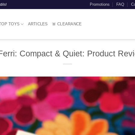
Promotions
FAQ
Co
dils!
TOP TOYS
ARTICLES
🚨 CLEARANCE
erri: Compact & Quiet: Product Rev