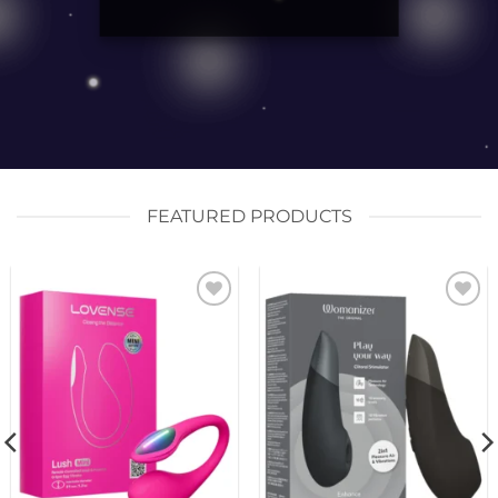
FEATURED PRODUCTS
Add to
Add to
wishlist
wishlist