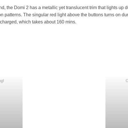
d, the Domi 2 has a metallic yet translucent trim that lights up d
tion patterns. The singular red light above the buttons turns on 
ly charged, which takes about 160 mins.
ng!
C