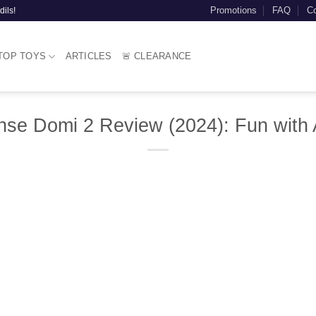
Promotions
FAQ
Co
dils!
TOP TOYS
ARTICLES
🚨 CLEARANCE
nse Domi 2 Review (2024): Fun with 