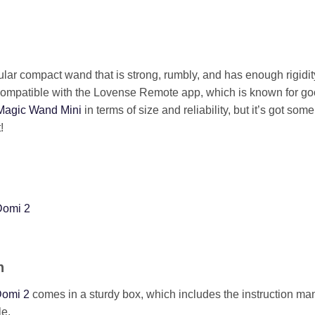
lar compact wand that is strong, rumbly, and has enough rigidity 
o compatible with the Lovense Remote app, which is known for go
Magic Wand Mini
in terms of size and reliability, but it’s got som
!
Domi 2
n
omi 2
comes in a sturdy box, which includes the instruction man
e.