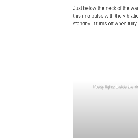
Just below the neck of the wan
this ring pulse with the vibra
standby. It turns off when ful
Pretty lights inside the ri