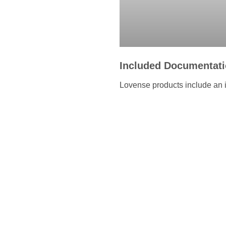
Included Documentat
Lovense products include an i