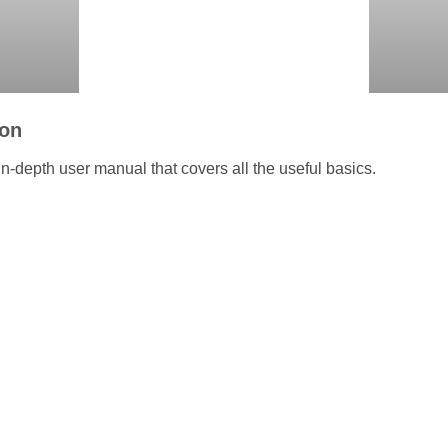
ion
n-depth user manual that covers all the useful basics.