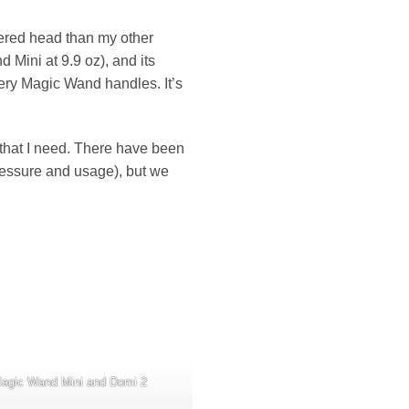
pered head than my other
nd Mini at 9.9 oz), and its
pery Magic Wand handles. It’s
re that I need. There have been
pressure and usage), but we
Magic Wand Mini and Domi 2