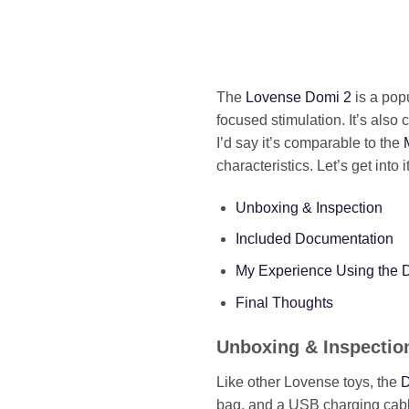
The
Lovense Domi 2
is a popu
focused stimulation. It’s als
I’d say it’s comparable to the
characteristics. Let’s get into it
Unboxing & Inspection
Included Documentation
My Experience Using the 
Final Thoughts
Unboxing & Inspectio
Like other Lovense toys, the
D
bag, and a USB charging cabl