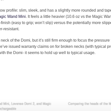
low profile: slim, sleek, and has a slightly more rounded and ta
gic Wand Mini
. It feels a little heavier (10.6 oz vs the Magic Wa
inish (easy to grip; won’t slip) versus the potentially more slip
r-resistant.
the neck of the Domi, but it’s still firm enough to focus the pressu
we’ve issued warranty claims on for broken necks (with typical 
with the Domi- it seems to hold up well to typical usage.
Comparing the heads of the 
and Mini, Lovense Domi 2, and Magic
chargeable