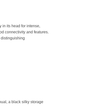
in its head for intense,
od connectivity and features.
e distinguishing
ual, a black silky storage