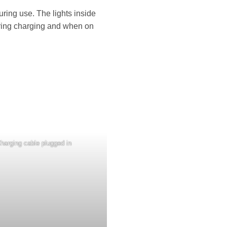
uring use. The lights inside
during charging and when on
harging cable plugged in