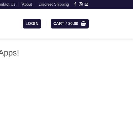
ntact Us
About
Discreet Shipping
LOGIN
CART /
$
0.00
Apps!