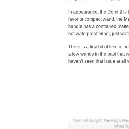
In appearance, the Domi 2 is 
favorite compact wand, the
Ma
handle has a contoured matte-f
not waterproof either, just wate
There is a tiny bit of flex in 
a few wands in the past that 
haven’t seen that issue at all 
From left to right: The Magic W
Wand Re